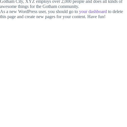
Gotham City, XYZ employs over 2,000 people and does all kinds of
awesome things for the Gotham community.
As a new WordPress user, you should go to
your dashboard
to delete
this page and create new pages for your content. Have fun!