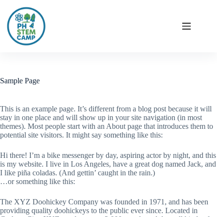
Sample Page
This is an example page. It’s different from a blog post because it will
stay in one place and will show up in your site navigation (in most
themes). Most people start with an About page that introduces them to
potential site visitors. It might say something like this:
Hi there! I’m a bike messenger by day, aspiring actor by night, and this
is my website. I live in Los Angeles, have a great dog named Jack, and
I like piña coladas. (And gettin’ caught in the rain.)
…or something like this:
The XYZ Doohickey Company was founded in 1971, and has been
providing quality doohickeys to the public ever since. Located in